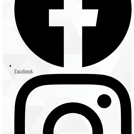
Facebook