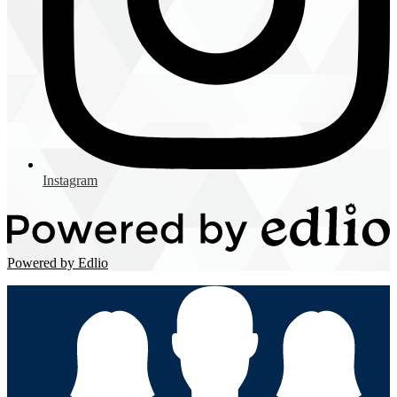
Instagram
Powered by Edlio