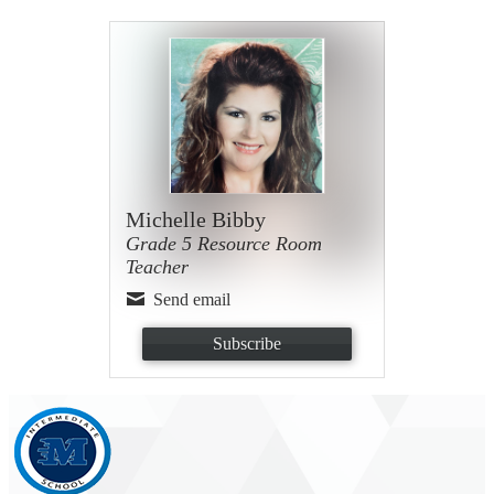
Michelle Bibby
Grade 5 Resource Room
Teacher
Send email
Subscribe