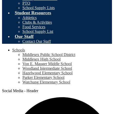
PTO
School Supply Lists
Student Resources
Athletics
Clubs & Activities
Food Services
School Supply List
Our Staff
Contact Our Staff
Schools
Middlesex Public School District
Middlesex High School
Von E. Mauger Middle School
Woodland Intermediate School
Hazelwood Elementary School
Parker Elementary School
Watchung Elementary School
Social Media - Header