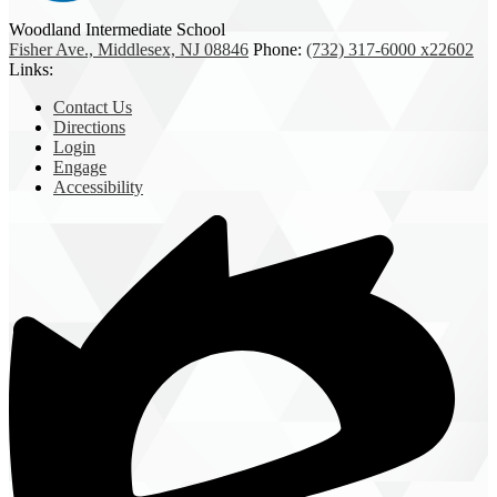
Woodland Intermediate School
Fisher Ave., Middlesex, NJ 08846
Phone:
(732) 317-6000 x22602
Links:
Contact Us
Directions
Login
Engage
Accessibility