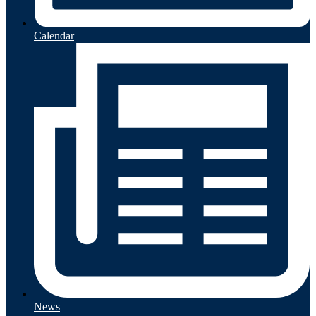
Calendar
News