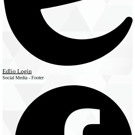
Edlio
Login
Social Media - Footer