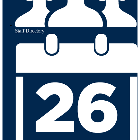
Staff Directory