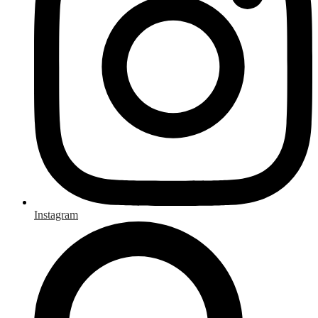
Instagram