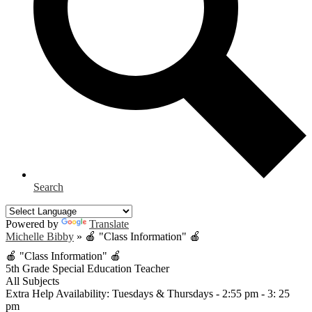
Search
Powered by
Translate
Michelle Bibby
»
🍎 "Class Information" 🍎
🍎 "Class Information" 🍎
5th Grade Special Education Teacher
All Subjects
Extra Help Availability: Tuesdays & Thursdays - 2:55 pm - 3: 25
pm