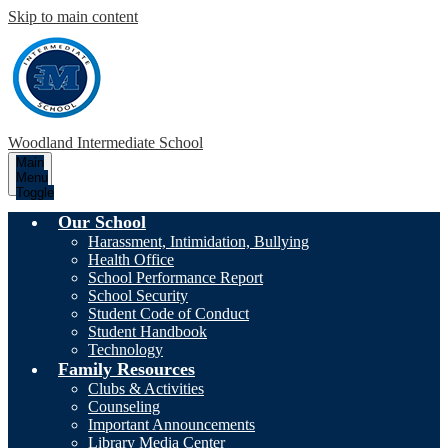
Skip to main content
Woodland Intermediate School
Main
Menu
Toggle
Our School
Harassment, Intimidation, Bullying
Health Office
School Performance Report
School Security
Student Code of Conduct
Student Handbook
Technology
Family Resources
Clubs & Activities
Counseling
Important Announcements
Library Media Center