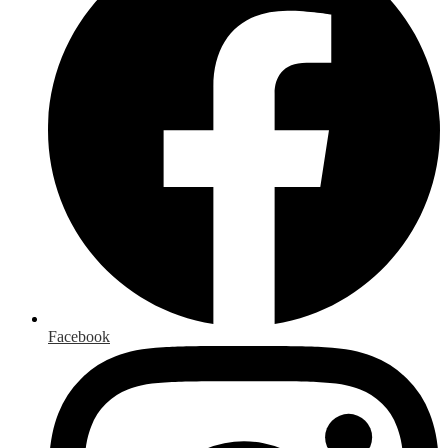
Facebook